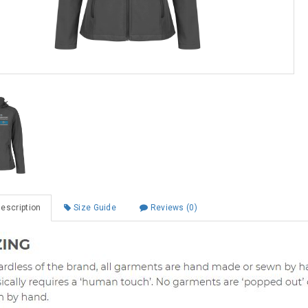
escription
Size Guide
Reviews (0)