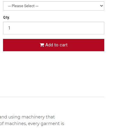
Qty.
Add to cart