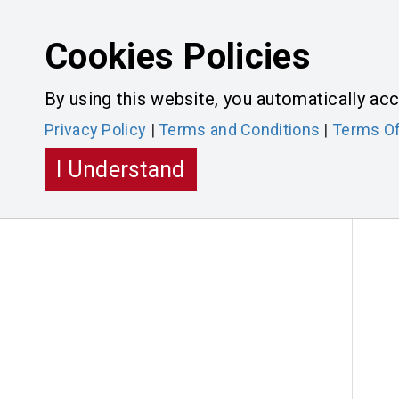
Cookies Policies
CONTAC
By using this website, you automatically acc
Privacy Policy
|
Terms and Conditions
|
Terms Of
HOME
PRODUCTS
MERCHANDISE
I Understand