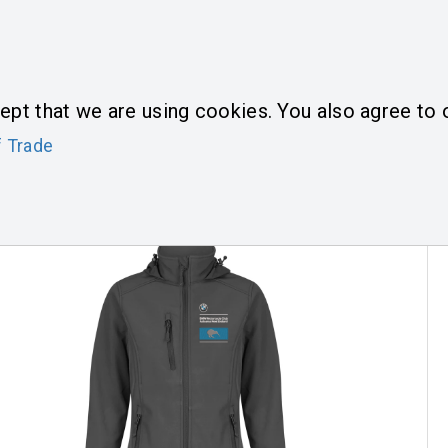
L
0
T US
HOME
PRODUCTS
ept that we are using cookies. You also agree to o
 Trade