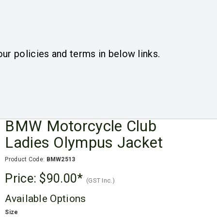
ogin
Register
Quotes
View Cart
(
0
)
ur policies and terms in below links.
Quote
BMW Motorcycle Club
Ladies Olympus Jacket
Product Code:
BMW2513
Price:
$90.00
(GST Inc.)
Available Options
Size