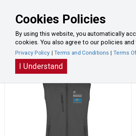
Cookies Policies
By using this website, you automatically acc
cookies. You also agree to our policies and 
Categories
Toggle
Privacy Policy
|
Terms and Conditions
|
Terms Of
navigatio
I Understand