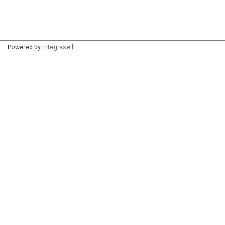
Powered by
Integrasell