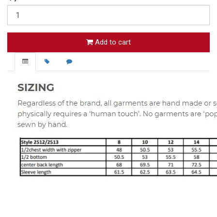
Add to cart