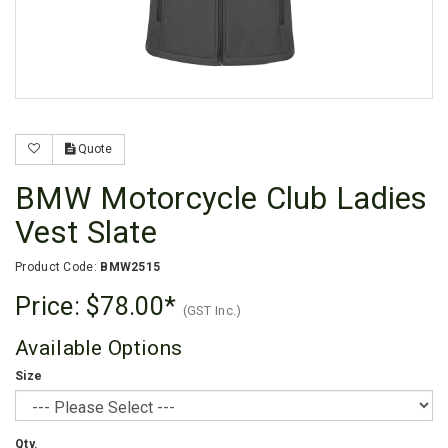
Quote
BMW Motorcycle Club Ladies
Vest Slate
Product Code:
BMW2515
Price:
$78.00
(GST Inc.)
Available Options
Size
Qty.