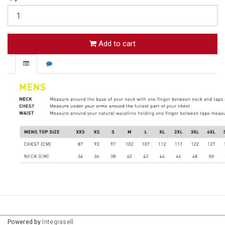
Add to cart
Powered by
Integrasell