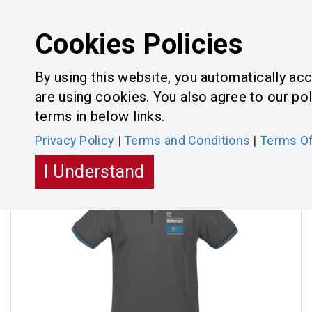
Cookies Policies
By using this website, you automatically ac
are using cookies. You also agree to our pol
Categories
Toggle
terms in below links.
navigatio
Privacy Policy
|
Terms and Conditions
|
Terms Of
I Understand