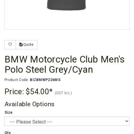
Quote
BMW Motorcycle Club Men's
Polo Steel Grey/Cyan
Product Code:
BIZBMWP226MS
Price:
$54.00
(GST Inc.)
Available Options
Size
Qty.