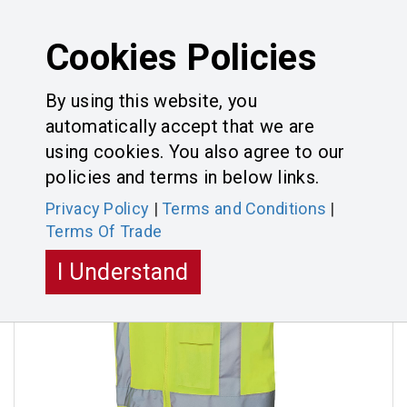
Cookies Policies
By using this website, you
automatically accept that we are
Categories
Toggle
using cookies. You also agree to our
navigatio
policies and terms in below links.
Privacy Policy
|
Terms and Conditions
|
Terms Of Trade
I Understand