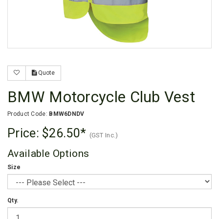
Quote
BMW Motorcycle Club Vest
Product Code:
BMW6DNDV
Price:
$26.50
(GST Inc.)
Available Options
Size
Qty.