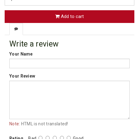
Add to cart
Write a review
Your Name
Your Review
Note:
HTML is not translated!
Rating
Bad
Good